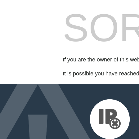
SOR
If you are the owner of this we
It is possible you have reache