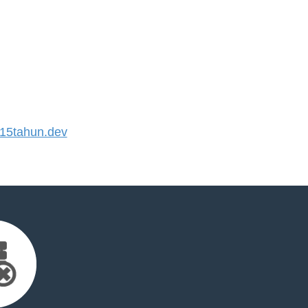
5tahun.dev