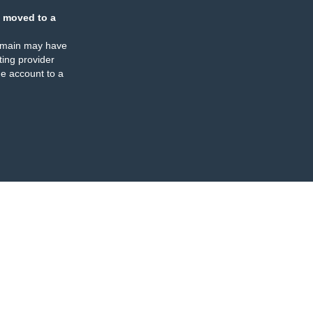
 moved to a
omain may have
ing provider
e account to a