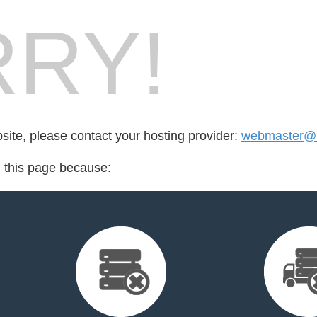
RY!
bsite, please contact your hosting provider:
webmaster@1
d this page because: