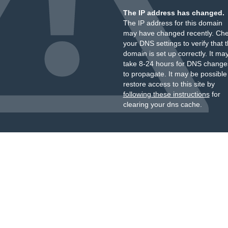
The IP address has changed.
The IP address for this domain
may have changed recently. Ch
your DNS settings to verify that 
domain is set up correctly. It ma
take 8-24 hours for DNS change
to propagate. It may be possible
restore access to this site by
following these instructions
for
clearing your dns cache.